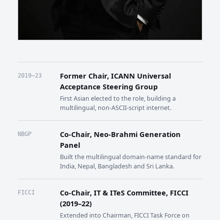
Former Chair, ICANN Universal
2019–23
Acceptance Steering Group
First Asian elected to the role, building a
multilingual, non-ASCII-script internet.
Co-Chair, Neo-Brahmi Generation
NBGP
Panel
Built the multilingual domain-name standard for
India, Nepal, Bangladesh and Sri Lanka.
Co-Chair, IT & ITeS Committee, FICCI
FICCI
(2019–22)
Extended into Chairman, FICCI Task Force on