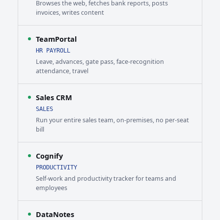
Browses the web, fetches bank reports, posts
invoices, writes content
TeamPortal
HR PAYROLL
Leave, advances, gate pass, face-recognition
attendance, travel
Sales CRM
SALES
Run your entire sales team, on-premises, no per-seat
bill
Cognify
PRODUCTIVITY
Self-work and productivity tracker for teams and
employees
DataNotes