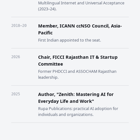
Multilingual Internet and Universal Acceptance
(2023–24).
Member, ICANN ccNSO Council, Asia-
2018–20
Pacific
First Indian appointed to the seat.
Chair, FICCI Rajasthan IT & Startup
2026
Committee
Former PHDCCI and ASSOCHAM Rajasthan
leadership.
Author, "Zenith: Mastering AI for
2025
Everyday Life and Work"
Rupa Publications: practical AI adoption for
individuals and organizations.