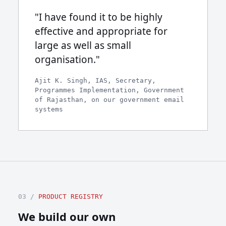
"I have found it to be highly
effective and appropriate for
large as well as small
organisation."
Ajit K. Singh, IAS, Secretary,
Programmes Implementation, Government
of Rajasthan, on our government email
systems
03 /
PRODUCT REGISTRY
We build our own