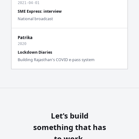
2021-04-01
SME Express: interview
National broadcast
Patrika
2020
Lockdown Diaries
Building Rajasthan's COVID e-pass system
Let's build
something that has
to work.