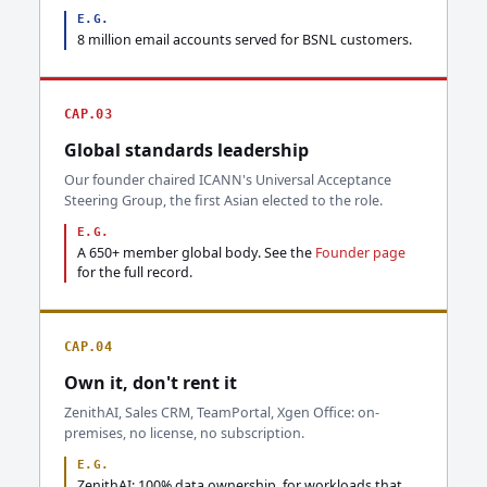
E.G.
8 million email accounts served for BSNL customers.
CAP.03
Global standards leadership
Our founder chaired ICANN's Universal Acceptance
Steering Group, the first Asian elected to the role.
E.G.
A 650+ member global body. See the
Founder page
for the full record.
CAP.04
Own it, don't rent it
ZenithAI, Sales CRM, TeamPortal, Xgen Office: on-
premises, no license, no subscription.
E.G.
ZenithAI: 100% data ownership, for workloads that