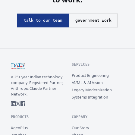
talk to our team
government work
SERVICES
Product Engineering
A 25+ year Indian technology
AI/ML & AI Vision
company. Registered Partner,
Anthropic Claude Partner
Legacy Modernization
Network.
Systems Integration
PRODUCTS
COMPANY
XgenPlus
Our Story