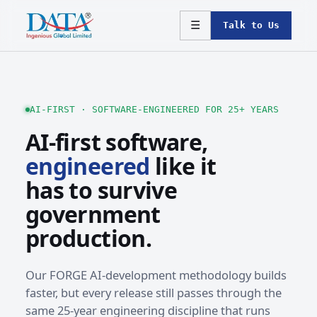
☰
Talk to Us
AI-FIRST · SOFTWARE-ENGINEERED FOR 25+ YEARS
AI-first software,
engineered
like it
has to survive
government
production.
Our FORGE AI-development methodology builds
faster, but every release still passes through the
same 25-year engineering discipline that runs