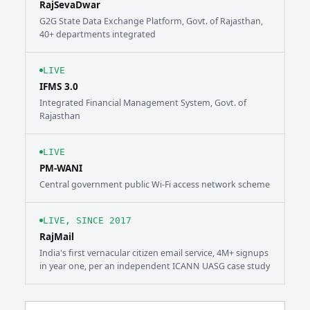
RajSevaDwar
G2G State Data Exchange Platform, Govt. of Rajasthan,
40+ departments integrated
LIVE
IFMS 3.0
Integrated Financial Management System, Govt. of
Rajasthan
LIVE
PM-WANI
Central government public Wi-Fi access network scheme
LIVE, SINCE 2017
RajMail
India's first vernacular citizen email service, 4M+ signups
in year one, per an independent ICANN UASG case study