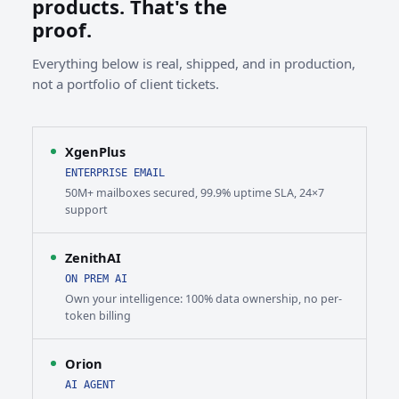
products. That's the
proof.
Everything below is real, shipped, and in production,
not a portfolio of client tickets.
XgenPlus
ENTERPRISE EMAIL
50M+ mailboxes secured, 99.9% uptime SLA, 24×7
support
ZenithAI
ON PREM AI
Own your intelligence: 100% data ownership, no per-
token billing
Orion
AI AGENT