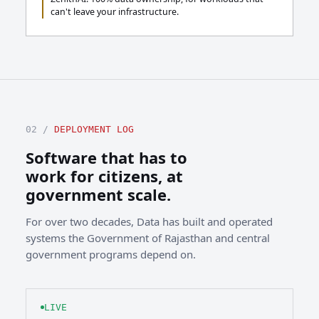
can't leave your infrastructure.
02 /
DEPLOYMENT LOG
Software that has to
work for citizens, at
government scale.
For over two decades, Data has built and operated
systems the Government of Rajasthan and central
government programs depend on.
LIVE