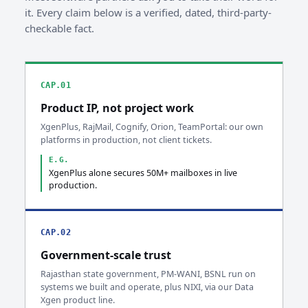
it. Every claim below is a verified, dated, third-party-
checkable fact.
CAP.01
Product IP, not project work
XgenPlus, RajMail, Cognify, Orion, TeamPortal: our own
platforms in production, not client tickets.
E.G.
XgenPlus alone secures 50M+ mailboxes in live
production.
CAP.02
Government-scale trust
Rajasthan state government, PM-WANI, BSNL run on
systems we built and operate, plus NIXI, via our Data
Xgen product line.