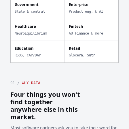
Government
Enterprise
State & central
Product eng. & AI
Healthcare
Fintech
NeuroEquilibrium
AU Finance & more
Education
Retail
RSOS, CAP/DAP
Glocera, Sutr
01 /
WHY DATA
Four things you won't
find together
anywhere else in this
market.
Most software partners ask you to take their word for