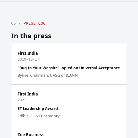
05 /
PRESS LOG
In the press
First India
2019-10-17
"Bug In Your Website": op-ed on Universal Acceptance
Byline: Chairman, UASG of ICANN
First India
2022
ET Leadership Award
Edible Oil & IT category
Zee Business