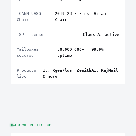
ICANN UASG
2019–23 · First Asian
Chair
Chair
ISP License
Class A, active
Mailboxes
50,000,000+ · 99.9%
secured
uptime
Products
15: XgenPlus, ZenithAI, RajMail
live
& more
WHO WE BUILD FOR