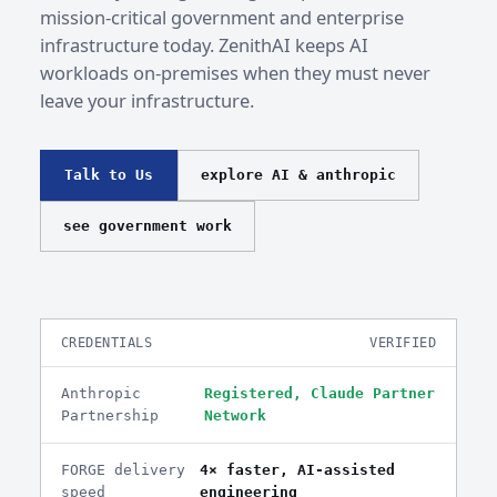
mission-critical government and enterprise
infrastructure today. ZenithAI keeps AI
workloads on-premises when they must never
leave your infrastructure.
Talk to Us
explore AI & anthropic
see government work
CREDENTIALS
VERIFIED
Anthropic
Registered, Claude Partner
Partnership
Network
FORGE delivery
4× faster, AI-assisted
speed
engineering