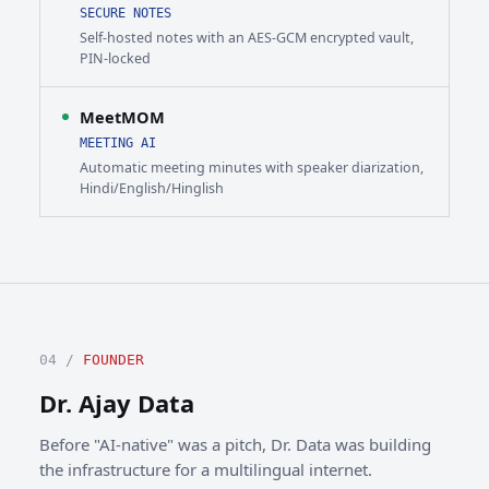
SECURE NOTES
Self-hosted notes with an AES-GCM encrypted vault,
PIN-locked
MeetMOM
MEETING AI
Automatic meeting minutes with speaker diarization,
Hindi/English/Hinglish
04 /
FOUNDER
Dr. Ajay Data
Before "AI-native" was a pitch, Dr. Data was building
the infrastructure for a multilingual internet.